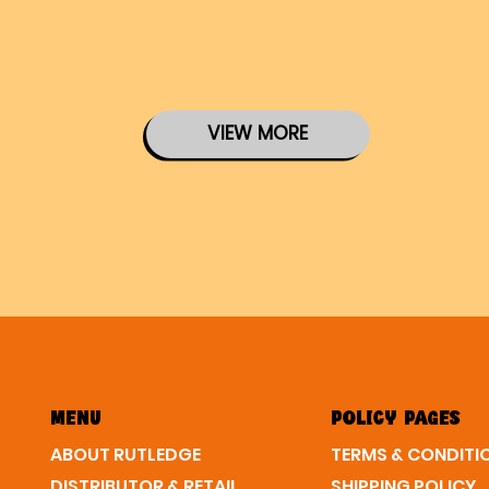
VIEW MORE
MENU
POLICY PAGES
ABOUT RUTLEDGE
SHIPPING POLICY
DISTRIBUTOR & RETAIL