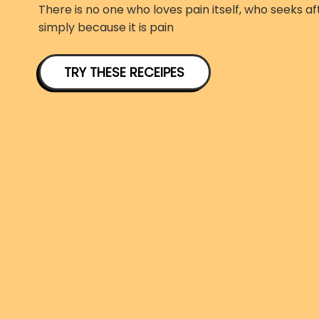
There is no one who loves pain itself, who seeks aft
simply because it is pain
TRY THESE RECEIPES