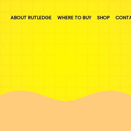
ABOUT RUTLEDGE
WHERE TO BUY
SHOP
CONT