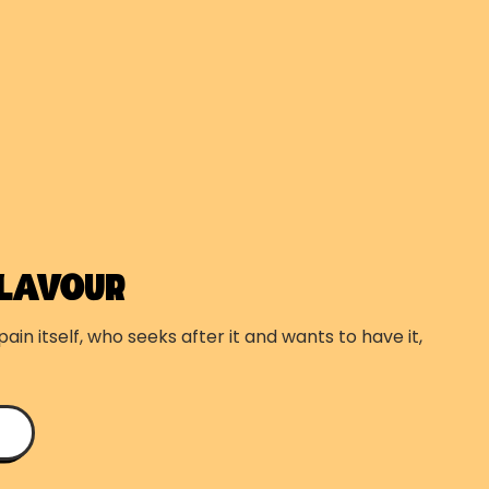
FLAVOUR
ain itself, who seeks after it and wants to have it,