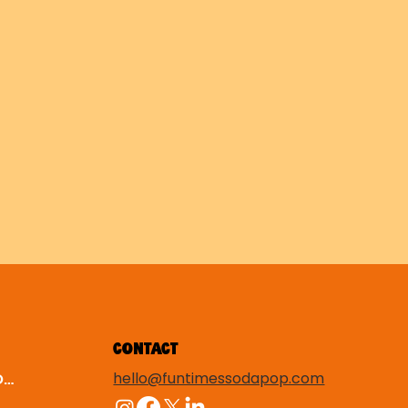
CONTACT
hello@funtimessodapop.com
TERMS & CONDITIONS