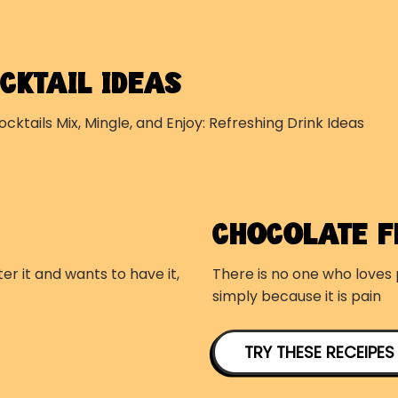
CKTAIL IDEAS
ocktails Mix, Mingle, and Enjoy: Refreshing Drink Ideas
CHOCOLATE 
er it and wants to have it,
There is no one who loves p
simply because it is pain
TRY THESE RECEIPES