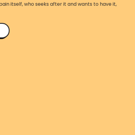
ain itself, who seeks after it and wants to have it,