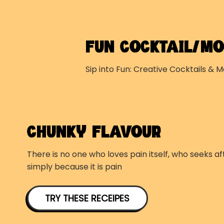
FUN COCKTAIL/MO
Sip into Fun: Creative Cocktails & M
CHUNKY FLAVOUR
There is no one who loves pain itself, who seeks aft
simply because it is pain
TRY THESE RECEIPES