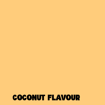
COCONUT FLAVOUR