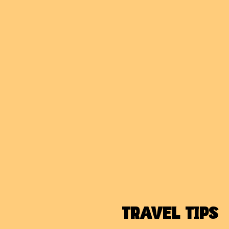
TRAVEL TIPS