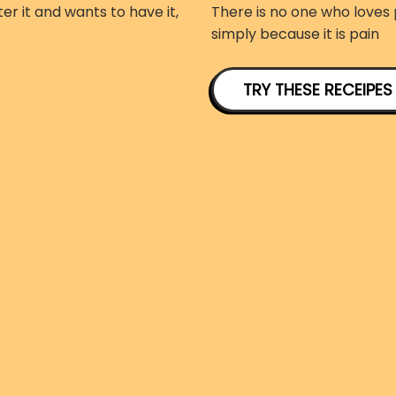
er it and wants to have it,
There is no one who loves p
simply because it is pain
TRY THESE RECEIPES