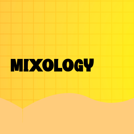
MIXOLOGY