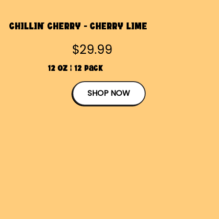
CHILLIN' CHERRY - CHERRY LIME
$29.99
12 OZ | 12 Pack
SHOP NOW