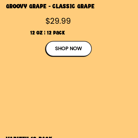
GROOVY GRAPE - CLASSIC GRAPE
$29.99
12 OZ | 12 Pack
SHOP NOW