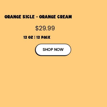
ORANGE SICLE - ORANGE CREAM
$29.99
12 OZ | 12 Pack
SHOP NOW