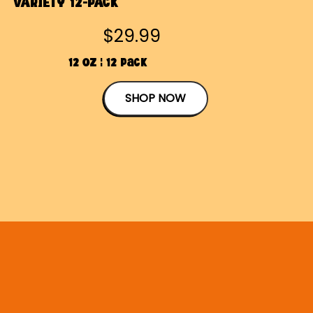
VARIETY 12-PACK
$29.99
12 OZ | 12 Pack
SHOP NOW