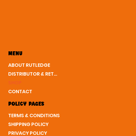
MENU
ABOUT RUTLEDGE
DISTRIBUTOR & RETAIL
SHOP
CONTACT
POLICY PAGES
TERMS & CONDITIONS
SHIPPING POLICY
PRIVACY POLICY