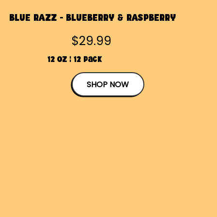
BLUE RAZZ - BLUEBERRY & RASPBERRY
$29.99
12 OZ | 12 Pack
SHOP NOW