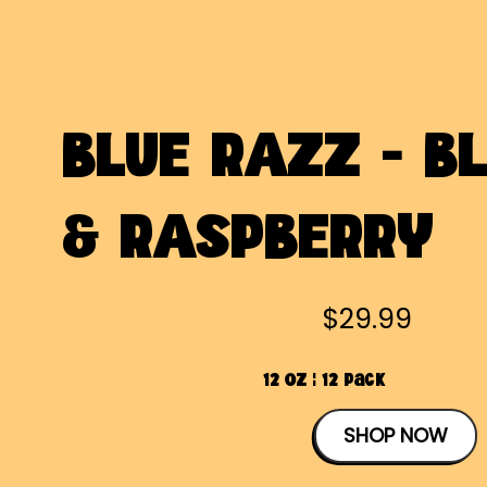
BLUE RAZZ - B
& RASPBERRY
$29.99
12 OZ | 12 Pack
SHOP NOW