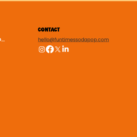
CONTACT
hello@funtimessodapop.com
TERMS & CONDITIONS