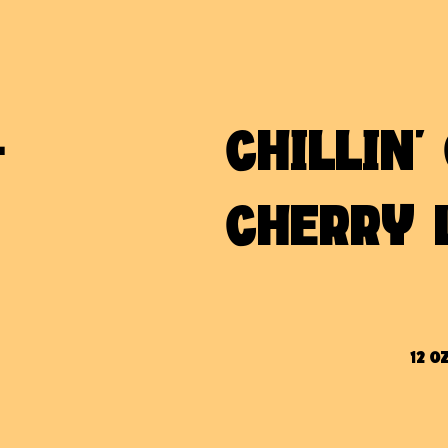
-
CHILLIN'
M
CHERRY 
12 OZ