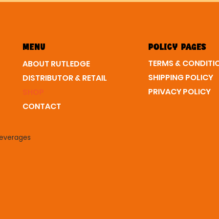
MENU
POLICY PAGES
ABOUT RUTLEDGE
SHIPPING POLICY
DISTRIBUTOR & RETAIL
PRIVACY POLICY
SHOP
CONTACT
Beverages