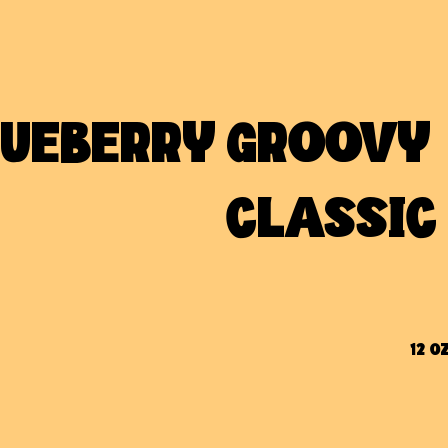
LUEBERRY
GROOVY 
CLASSIC
12 OZ