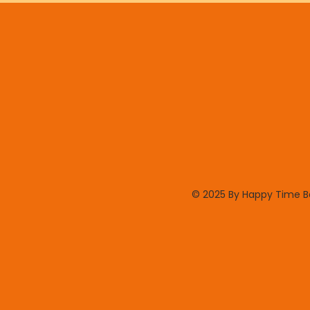
© 2025 By Happy Time 