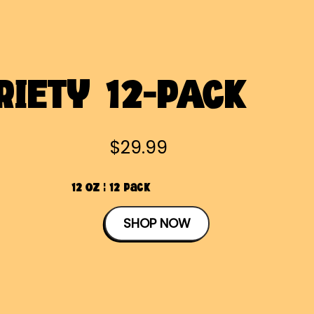
RIETY 12-PACK
$29.99
12 OZ | 12 Pack
SHOP NOW