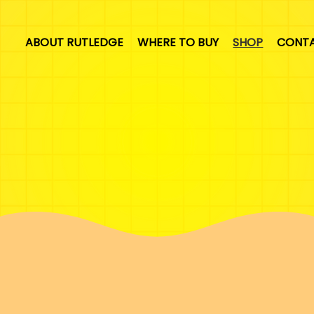
ABOUT RUTLEDGE
WHERE TO BUY
SHOP
CONT