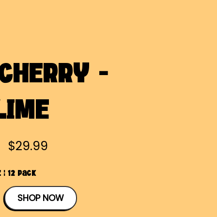
 CHERRY -
LIME
$29.99
 | 12 Pack
SHOP NOW