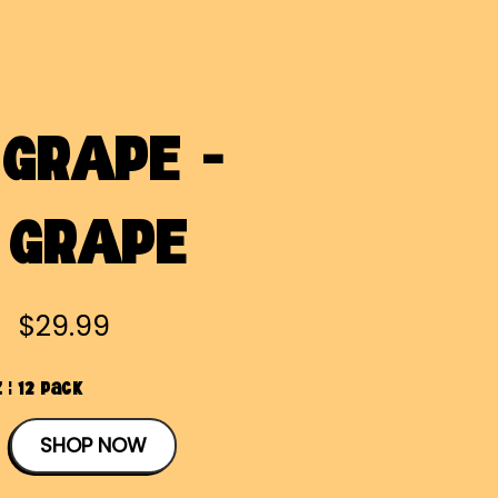
GRAPE -
 GRAPE
$29.99
 | 12 Pack
SHOP NOW