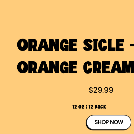
ORANGE SICLE 
ORANGE CREA
$29.99
12 OZ | 12 Pack
SHOP NOW