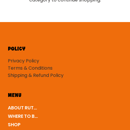
POLICY
Privacy Policy
Terms & Conditions
Shipping & Refund Policy
MENU
ABOUT RUTLEDGE
WHERE TO BUY
SHOP