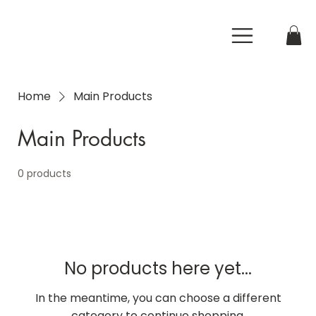
Home
Main Products
Main Products
0 products
No products here yet...
In the meantime, you can choose a different
category to continue shopping.